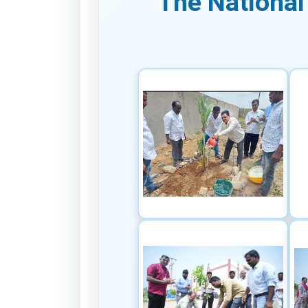
The National