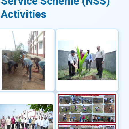
 Service Scheme (NSS)
Activities