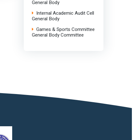
General Body
Internal Academic Audit Cell
General Body
Games & Sports Committee
General Body Committee