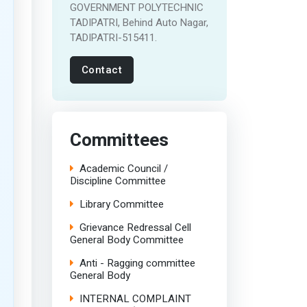
GOVERNMENT POLYTECHNIC
TADIPATRI, Behind Auto Nagar,
TADIPATRI-515411.
Contact
Committees
Academic Council /
Discipline Committee
Library Committee
Grievance Redressal Cell
General Body Committee
Anti - Ragging committee
General Body
INTERNAL COMPLAINT