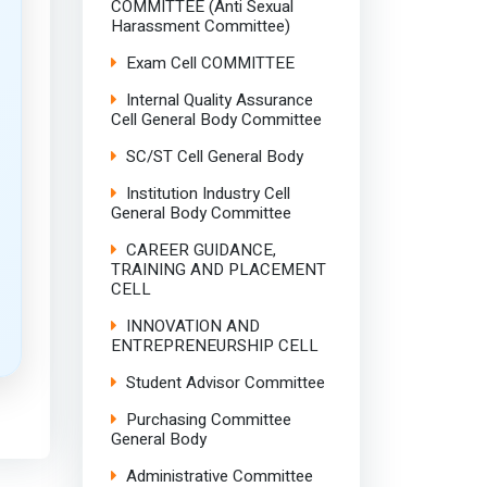
COMMITTEE (Anti Sexual
Harassment Committee)
Exam Cell COMMITTEE
Internal Quality Assurance
Cell General Body Committee
SC/ST Cell General Body
Institution Industry Cell
General Body Committee
CAREER GUIDANCE,
TRAINING AND PLACEMENT
CELL
INNOVATION AND
ENTREPRENEURSHIP CELL
Student Advisor Committee
Purchasing Committee
General Body
Administrative Committee