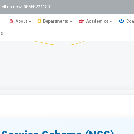
Call us now: 08558221133
About
Departments
Academics
Com
me