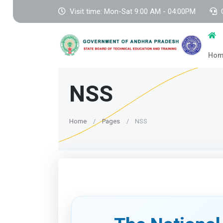
Visit time: Mon-Sat 9:00 AM - 04:00PM
Ho
NSS
Home
Pages
NSS