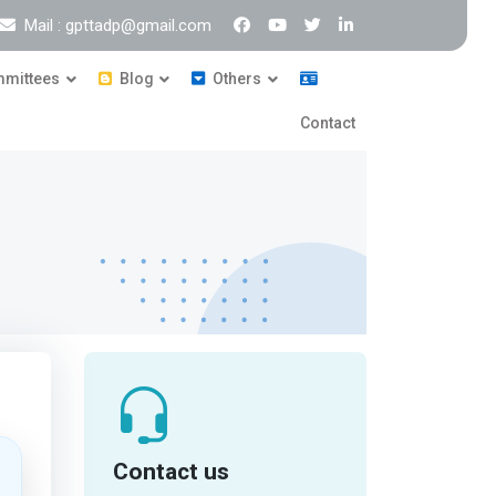
Mail : gpttadp@gmail.com
mittees
Blog
Others
Contact
Contact us