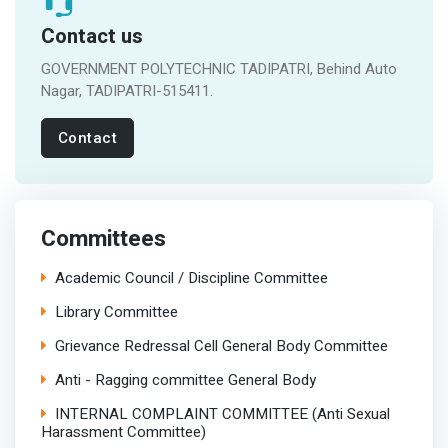
Contact us
GOVERNMENT POLYTECHNIC TADIPATRI, Behind Auto
Nagar, TADIPATRI-515411.
Contact
Committees
Academic Council / Discipline Committee
Library Committee
Grievance Redressal Cell General Body Committee
Anti - Ragging committee General Body
INTERNAL COMPLAINT COMMITTEE (Anti Sexual
Harassment Committee)