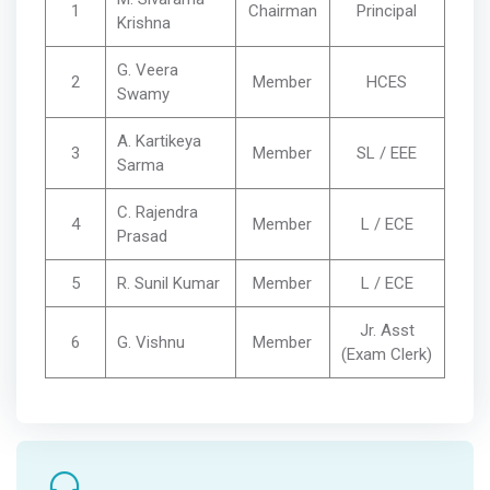
1
Chairman
Principal
Krishna
G. Veera
2
Member
HCES
Swamy
A. Kartikeya
3
Member
SL / EEE
Sarma
C. Rajendra
4
Member
L / ECE
Prasad
5
R. Sunil Kumar
Member
L / ECE
Jr. Asst
6
G. Vishnu
Member
(Exam Clerk)