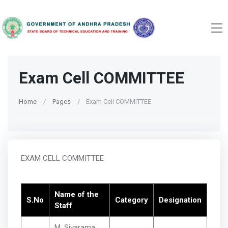
Exam Cell COMMITTEE
Home
Pages
Exam Cell COMMITTEE
EXAM CELL COMMITTEE
Name of the
S.No
Category
Designation
Staff
M. Sivarama