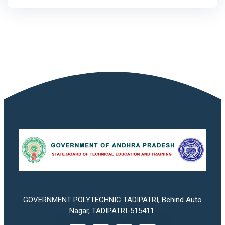
GOVERNMENT POLYTECHNIC TADIPATRI, Behind Auto
Nagar, TADIPATRI-515411.