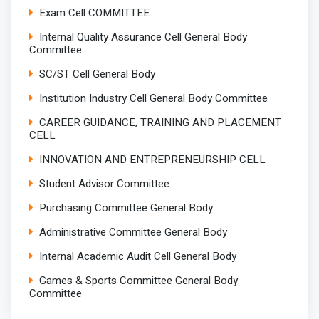
Exam Cell COMMITTEE
Internal Quality Assurance Cell General Body
Committee
SC/ST Cell General Body
Institution Industry Cell General Body Committee
CAREER GUIDANCE, TRAINING AND PLACEMENT
CELL
INNOVATION AND ENTREPRENEURSHIP CELL
Student Advisor Committee
Purchasing Committee General Body
Administrative Committee General Body
Internal Academic Audit Cell General Body
Games & Sports Committee General Body
Committee