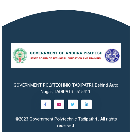
GOVERNMENT POLYTECHNIC TADIPATRI, Behind Auto
Nagar, TADIPATRI-515411.
©2023
Government Polytechnic Tadipathri
. All rights
reserved.