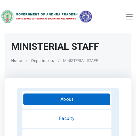
MINISTERIAL STAFF
Home
Departments
MINISTERIAL STAFF
About
Faculty