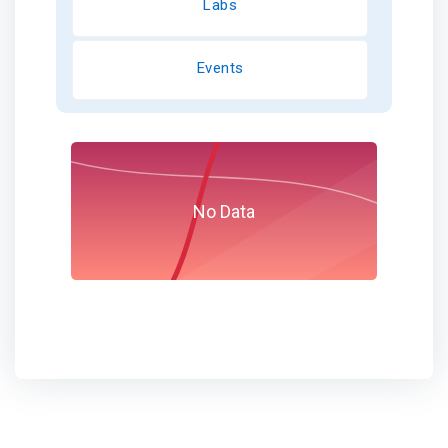
Labs
Events
No Data