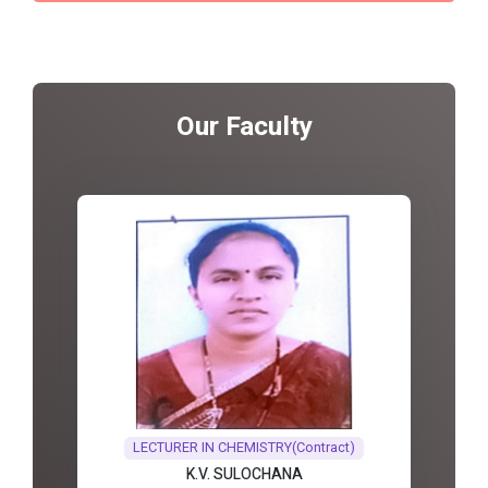
Our Faculty
LECTURER IN CHEMISTRY(Contract)
K.V. SULOCHANA