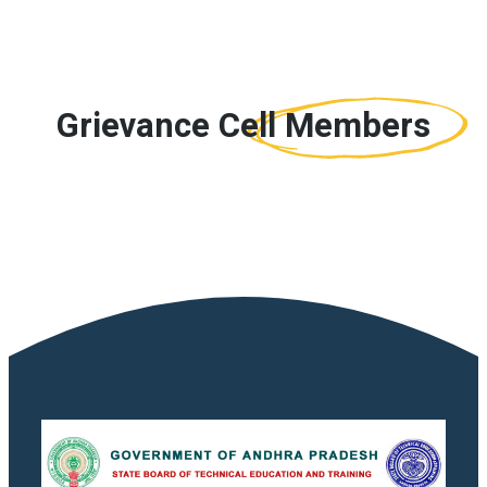
Grievance Cell
Members