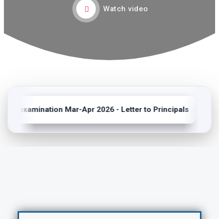
Watch video
ma examination Mar-Apr 2026 - Letter to Principals
NEW