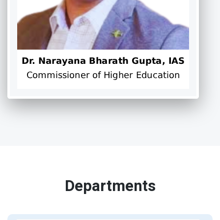
Departments