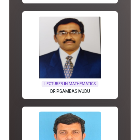
LECTURER IN MATHEMATICS
DR P.SAMBASIVUDU