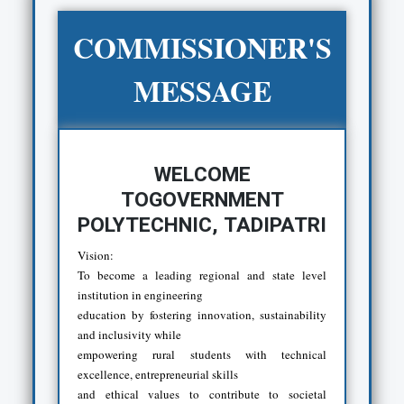
COMMISSIONER'S
MESSAGE
WELCOME
TOGOVERNMENT
POLYTECHNIC, TADIPATRI
Vision:
To become a leading regional and state level
institution in engineering
education by fostering innovation, sustainability
and inclusivity while
empowering rural students with technical
excellence, entrepreneurial skills
and ethical values to contribute to societal