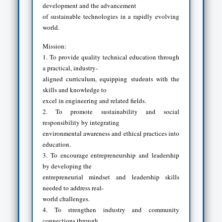
development and the advancement
of sustainable technologies in a rapidly evolving
world.
Mission:
1. To provide quality technical education through
a practical, industry-
aligned curriculum, equipping students with the
skills and knowledge to
excel in engineering and related fields.
2. To promote sustainability and social
responsibility by integrating
environmental awareness and ethical practices into
education.
3. To encourage entrepreneurship and leadership
by developing the
entrepreneurial mindset and leadership skills
needed to address real-
world challenges.
4. To strengthen industry and community
connections through