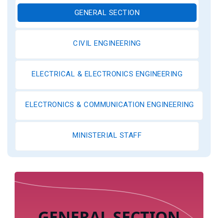
GENERAL SECTION
CIVIL ENGINEERING
ELECTRICAL & ELECTRONICS ENGINEERING
ELECTRONICS & COMMUNICATION ENGINEERING
MINISTERIAL STAFF
GENERAL SECTION