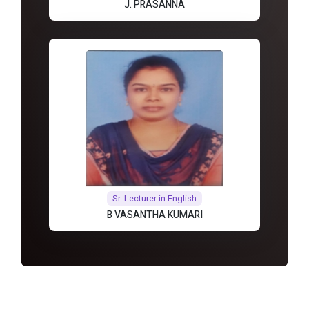
J. PRASANNA
Sr. Lecturer in English
B VASANTHA KUMARI