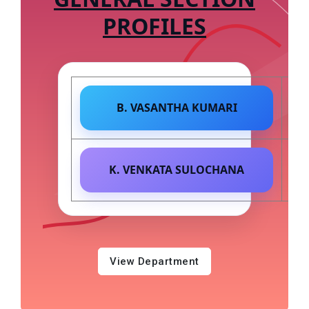
PROFILES
B. VASANTHA KUMARI
K. VENKATA SULOCHANA
View Department