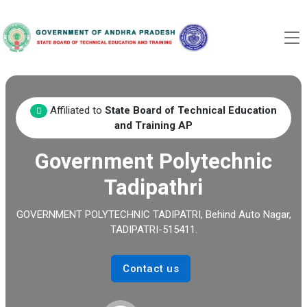
Affiliated to
State Board of Technical Education
and Training AP
Government Polytechnic
Tadipathri
GOVERNMENT POLYTECHNIC TADIPATRI, Behind Auto Nagar,
TADIPATRI-515411.
Contact us