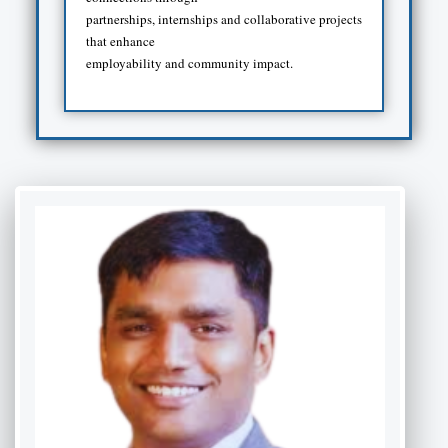
partnerships, internships and collaborative projects
that enhance
employability and community impact.