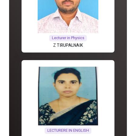
Lecturer in Physics
Z TIRUPALNAIK
LECTURERE IN ENGLISH